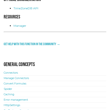
TimeZoneDB API
Resources
Manager
Get help with this function in the community →
General concepts
Connectors
Manage Connectors
Convert Formulas
Spider
Caching
Error management
HttpSettings