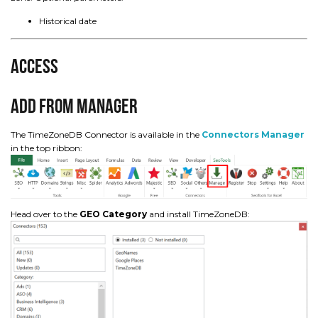
Historical date
Access
Add from Manager
The TimeZoneDB Connector is available in the
Connectors Manager
in the top ribbon:
Head over to the
GEO Category
and install TimeZoneDB: