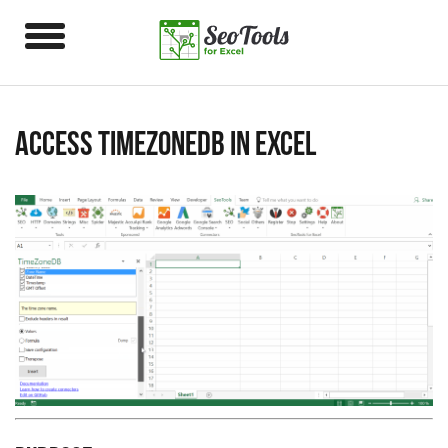
Access TimeZoneDB in Excel