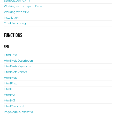
SeoTools.config.xml
Working with arrays in Excel
Working with VBA
Installation
Troubleshooting
Functions
SEO
HtmlTitle
HtmlMetaDescription
HtmlMetaKeywords
HtmlMetaRobots
HtmlMeta
HtmlFirst
HtmlH1
HtmlH2
HtmlH3
HtmlCanonical
PageCodeToTextRatio