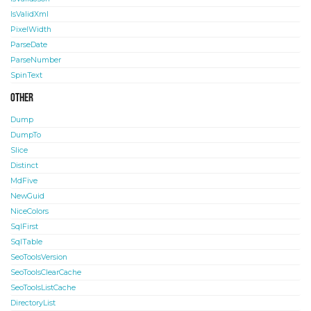
IsValidXml
PixelWidth
ParseDate
ParseNumber
SpinText
Other
Dump
DumpTo
Slice
Distinct
MdFive
NewGuid
NiceColors
SqlFirst
SqlTable
SeoToolsVersion
SeoToolsClearCache
SeoToolsListCache
DirectoryList