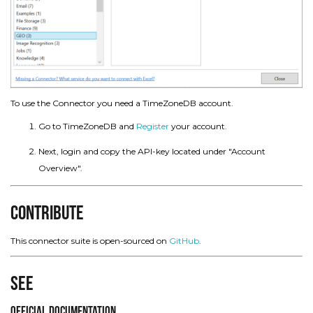
To use the Connector you need a TimeZoneDB account.
Go to TimeZoneDB and
Register
your account.
Next, login and copy the API-key located under "Account
Overview".
Contribute
This connector suite is open-sourced on
GitHub
.
See
Official Documentation