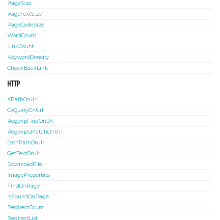
PageSize
PageTextSize
PageCodeSize
WordCount
LinkCount
KeywordDensity
CheckBackLink
HTTP
XPathOnUrl
CsQueryOnUrl
RegexpFindOnUrl
RegexpIsMatchOnUrl
JsonPathOnUrl
GetTextOnUrl
DownloadFile
ImageProperties
FindOnPage
IsFoundOnPage
RedirectCount
RedirectList