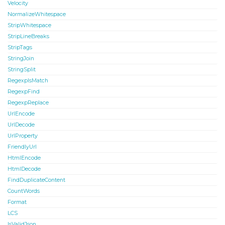
Velocity
NormalizeWhitespace
StripWhitespace
StripLineBreaks
StripTags
StringJoin
StringSplit
RegexpIsMatch
RegexpFind
RegexpReplace
UrlEncode
UrlDecode
UrlProperty
FriendlyUrl
HtmlEncode
HtmlDecode
FindDuplicateContent
CountWords
Format
LCS
IsValidJson