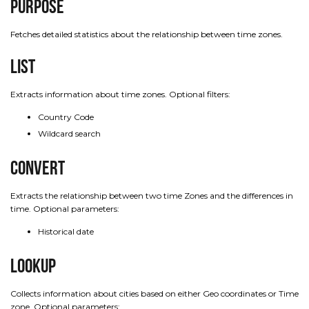
Purpose
Fetches detailed statistics about the relationship between time zones.
List
Extracts information about time zones. Optional filters:
Country Code
Wildcard search
Convert
Extracts the relationship between two time Zones and the differences in
time. Optional parameters:
Historical date
Lookup
Collects information about cities based on either Geo coordinates or Time
zone. Optional parameters: