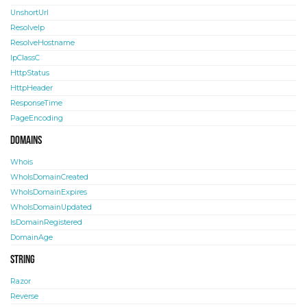
UnshortUrl
ResolveIp
ResolveHostname
IpClassC
HttpStatus
HttpHeader
ResponseTime
PageEncoding
Domains
Whois
WhoIsDomainCreated
WhoIsDomainExpires
WhoIsDomainUpdated
IsDomainRegistered
DomainAge
String
Razor
Reverse