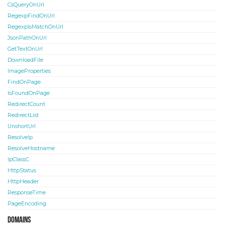
CsQueryOnUrl
RegexpFindOnUrl
RegexpIsMatchOnUrl
JsonPathOnUrl
GetTextOnUrl
DownloadFile
ImageProperties
FindOnPage
IsFoundOnPage
RedirectCount
RedirectList
UnshortUrl
ResolveIp
ResolveHostname
IpClassC
HttpStatus
HttpHeader
ResponseTime
PageEncoding
Domains