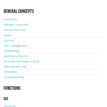
General concepts
Connectors
Manage Connectors
Convert Formulas
Spider
Caching
Error management
HttpSettings
SeoTools.config.xml
Working with arrays in Excel
Working with VBA
Installation
Troubleshooting
Functions
SEO
HtmlTitle