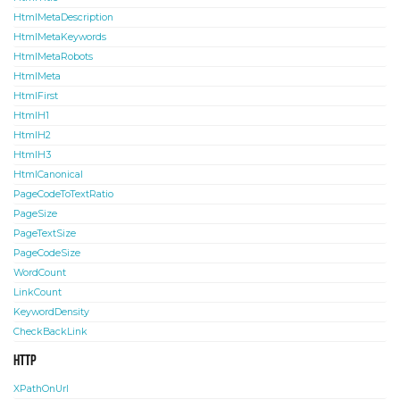
HtmlMetaDescription
HtmlMetaKeywords
HtmlMetaRobots
HtmlMeta
HtmlFirst
HtmlH1
HtmlH2
HtmlH3
HtmlCanonical
PageCodeToTextRatio
PageSize
PageTextSize
PageCodeSize
WordCount
LinkCount
KeywordDensity
CheckBackLink
HTTP
XPathOnUrl