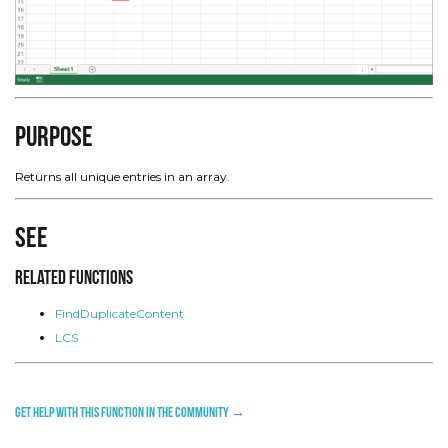
Purpose
Returns all unique entries in an array.
See
Related Functions
FindDuplicateContent
LCS
Get help with this function in the community →