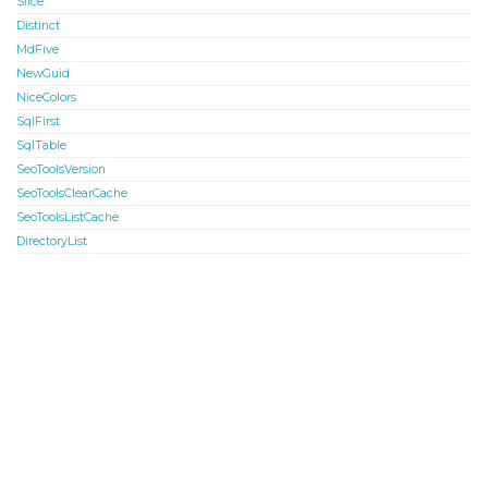
Slice
Distinct
MdFive
NewGuid
NiceColors
SqlFirst
SqlTable
SeoToolsVersion
SeoToolsClearCache
SeoToolsListCache
DirectoryList