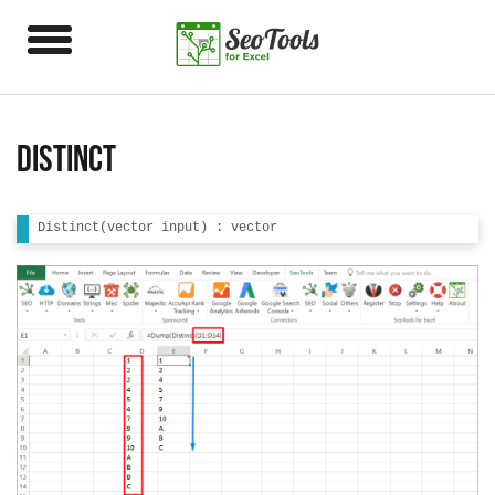
Distinct