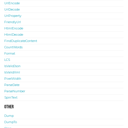
UrlEncode
UrlDecode
UrlProperty
FriendlyUrl
HtmlEncode
HtmlDecode
FindDuplicateContent
CountWords
Format
LCS
IsValidJson
IsValidXml
PixelWidth
ParseDate
ParseNumber
SpinText
Other
Dump
DumpTo