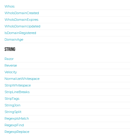
Whois
WhoIsDomainCreated
WhoIsDomainExpires
WhoIsDomainUpdated
IsDomainRegistered
DomainAge
String
Razor
Reverse
Velocity
NormalizeWhitespace
StripWhitespace
StripLineBreaks
StripTags
StringJoin
StringSplit
RegexpIsMatch
RegexpFind
RegexpReplace