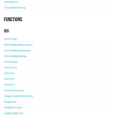
Installation
Troubleshooting
Functions
SEO
HtmlTitle
HtmlMetaDescription
HtmlMetaKeywords
HtmlMetaRobots
HtmlMeta
HtmlFirst
HtmlH1
HtmlH2
HtmlH3
HtmlCanonical
PageCodeToTextRatio
PageSize
PageTextSize
PageCodeSize