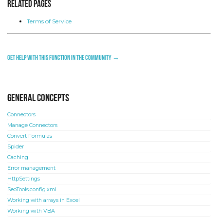
Related Pages
Terms of Service
Get help with this function in the community →
General concepts
Connectors
Manage Connectors
Convert Formulas
Spider
Caching
Error management
HttpSettings
SeoTools.config.xml
Working with arrays in Excel
Working with VBA