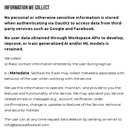
Information We Collect
No personal or otherwise sensitive information is stored
when authenticating via Oauth2 to access data from third-
party services such as Google and Facebook.
No user data obtained through Workspace APIs to develop,
improve, or train generalized AI and/or ML models is
retained.
We collect
a) Basic contact information entered by the user during signup
b )
Metadata
. SeoTools for Excel may collect metadata associated with
behavior of the user when working with the service.
We use this information to operate, maintain, and provide to you the
features and functionality of the Service. We may also send you Service-
related emails or messages (e.g., account verification, order
confirmations, change or updates to features of the Service, technical
and security notices).
The user can at any time request data deletion by sending an email to
info@seotoolsforexcel.com.