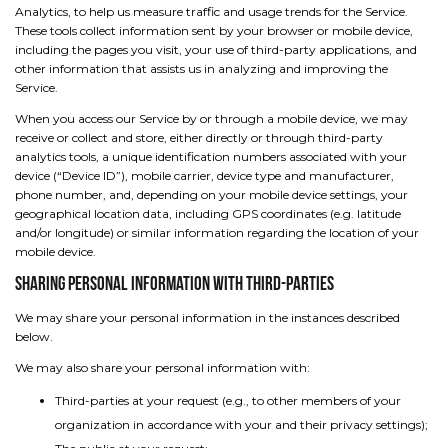
Analytics, to help us measure traffic and usage trends for the Service.
These tools collect information sent by your browser or mobile device,
including the pages you visit, your use of third-party applications, and
other information that assists us in analyzing and improving the
Service.
When you access our Service by or through a mobile device, we may
receive or collect and store, either directly or through third-party
analytics tools, a unique identification numbers associated with your
device (“Device ID”), mobile carrier, device type and manufacturer,
phone number, and, depending on your mobile device settings, your
geographical location data, including GPS coordinates (e.g. latitude
and/or longitude) or similar information regarding the location of your
mobile device.
Sharing Personal Information with Third-Parties
We may share your personal information in the instances described
below.
We may also share your personal information with:
Third-parties at your request (e.g., to other members of your
organization in accordance with your and their privacy settings);