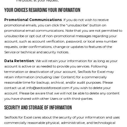
The public at your request;
Your Choices Regarding Your Information
Promotional Communications
. If you do not wish to receive
promotional emails, you can click the “unsubscribe” button on
promotional email communications. Note that you are not permitted to
unsubscribe or opt out of non-promotional messages regarding your
account, such as account verification, password, or local area number
requests, order confirmations, change or updates to features of the
Service or technical and security notices.
Data Retention
: We will retain your information for as long as your
account is active or as needed to provide you services. Following
termination or deactivation of your account, SeoTools for Excel may
retain information (including User Content) for a commercially
reasonable time for backup, archival, and/or audit purposes. Please
contact us at info@seotoolsforexcel.com if you wish to delete your
account. Please be aware that we will not be able to delete any content
you have shared with other Users or with third-parties.
Security and Storage of Information
SeoTools for Excel cares about the security of your information and uses
commercially reasonable physical, administrative, and technological