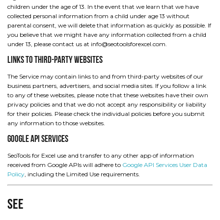
children under the age of 13. In the event that we learn that we have
collected personal information from a child under age 13 without
parental consent, we will delete that information as quickly as possible. If
you believe that we might have any information collected from a child
under 13, please contact us at info@seotoolsforexcel.com.
Links to Third-Party Websites
The Service may contain links to and from third-party websites of our
business partners, advertisers, and social media sites. If you follow a link
to any of these websites, please note that these websites have their own
privacy policies and that we do not accept any responsibility or liability
for their policies. Please check the individual policies before you submit
any information to those websites.
Google API Services
SeoTools for Excel use and transfer to any other app of information
received from Google APIs will adhere to
Google API Services User Data
Policy
, including the Limited Use requirements.
See