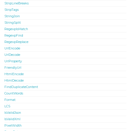
StripLineBreaks
StripTags
StringJoin
StringSplit
RegexpIsMatch
RegexpFind
RegexpReplace
UrlEncode
UrlDecode
UrlProperty
FriendlyUrl
HtmlEncode
HtmlDecode
FindDuplicateContent
CountWords
Format
LCS
IsValidJson
IsValidXml
PixelWidth