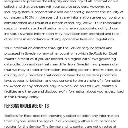
safeguards to preserve the integrity and security of all information we
collect and that we share with our service providers. However, no
security system is impenetrable and we cannot guarantee the security of
our systems 100%. In the event that any information under our control is
compromised as a result of a breach of security, we will take reasonable
steps to investigate the situation and where appropriate, notify those
individuals whose information may have been compromised and take
other steps in accordance with any applicable laws and regulations.
Your information collected through the Service may be stored and
processed in Sweden or any other country in which SeoTools for Excel
maintain facilities. If you are located in a region with laws governing
data collection and use that may differ from Swedish law, please note
that we may transfer information, including personal information, to a
country and jurisdiction that does not have the same data protection
laws as your jurisdiction, and you consent to the transfer of information
to Sweden or any other country in which SeoTools for Excel maintain
facilities and the use and disclosure of information about you as described
in this Privacy Policy.
Persons Under Age of 13
SeoTools for Excel does not knowingly collect or solicit any information
from anyone under the age of 13 or knowingly allow such persons to
register for the Service. The Service and its content are not directed at