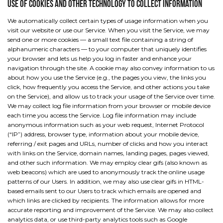
Use of cookies and other technology to collect information
We automatically collect certain types of usage information when you
visit our website or use our Service. When you visit the Service, we may
send one or more cookies — a small text file containing a string of
alphanumeric characters — to your computer that uniquely identifies
your browser and lets us help you log in faster and enhance your
navigation through the site. A cookie may also convey information to us
about how you use the Service (e.g., the pages you view, the links you
click, how frequently you access the Service, and other actions you take
on the Service), and allow us to track your usage of the Service over time.
We may collect log file information from your browser or mobile device
each time you access the Service. Log file information may include
anonymous information such as your web request, Internet Protocol
(“IP”) address, browser type, information about your mobile device,
referring / exit pages and URLs, number of clicks and how you interact
with links on the Service, domain names, landing pages, pages viewed,
and other such information. We may employ clear gifs (also known as
web beacons) which are used to anonymously track the online usage
patterns of our Users. In addition, we may also use clear gifs in HTML-
based emails sent to our Users to track which emails are opened and
which links are clicked by recipients. The information allows for more
accurate reporting and improvement of the Service. We may also collect
analytics data, or use third-party analytics tools such as Google