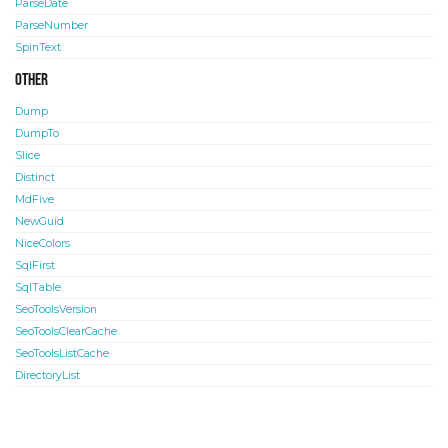
ParseDate
ParseNumber
SpinText
Other
Dump
DumpTo
Slice
Distinct
MdFive
NewGuid
NiceColors
SqlFirst
SqlTable
SeoToolsVersion
SeoToolsClearCache
SeoToolsListCache
DirectoryList