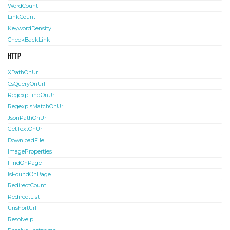
WordCount
LinkCount
KeywordDensity
CheckBackLink
HTTP
XPathOnUrl
CsQueryOnUrl
RegexpFindOnUrl
RegexpIsMatchOnUrl
JsonPathOnUrl
GetTextOnUrl
DownloadFile
ImageProperties
FindOnPage
IsFoundOnPage
RedirectCount
RedirectList
UnshortUrl
ResolveIp