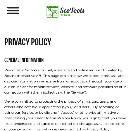
Privacy Policy
General Information
Welcome to SeoTools for Exel, a website and online service of created by
Bosma Interactive AB. This page explains how we collect, store, use, and
disclose information we receive from or about you through your use of
our online and/or mobile services, website, and software provided on or in
connection with them (collectively, the “Service”).
We’re committed to protecting the privacy of all visitors, users, and
others who access our application (“you,” or “Users”). By accessing or
using our Service, or by clicking “I Accept” or otherwise affirmatively
manifesting your assent to this Privacy Policy, you signify that you have
read, understood and agree to our collection, storage, use and disclosure
of your personal information as described in this Privacy Policy.