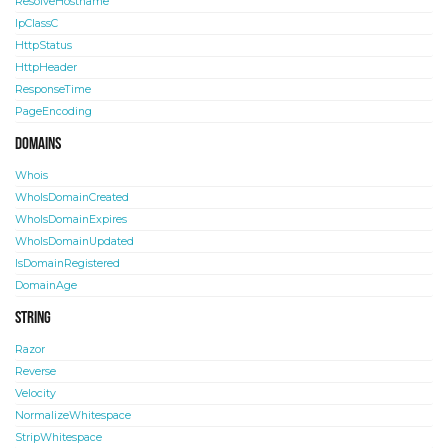
ResolveHostname
IpClassC
HttpStatus
HttpHeader
ResponseTime
PageEncoding
Domains
Whois
WhoIsDomainCreated
WhoIsDomainExpires
WhoIsDomainUpdated
IsDomainRegistered
DomainAge
String
Razor
Reverse
Velocity
NormalizeWhitespace
StripWhitespace