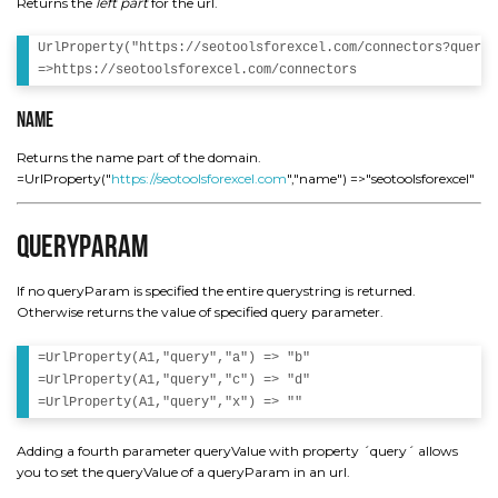
Returns the
left part
for the url.
UrlProperty("https://seotoolsforexcel.com/connectors?query=
Name
Returns the name part of the domain.
=UrlProperty("
https://seotoolsforexcel.com
","name") =>"seotoolsforexcel"
QueryParam
If no queryParam is specified the entire querystring is returned.
Otherwise returns the value of specified query parameter.
=UrlProperty(A1,"query","a") => "b"

=UrlProperty(A1,"query","c") => "d"

Adding a fourth parameter queryValue with property ´query´ allows
you to set the queryValue of a queryParam in an url.