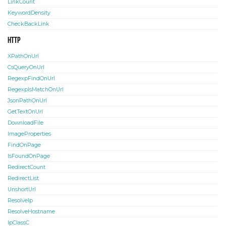
LinkCount
KeywordDensity
CheckBackLink
HTTP
XPathOnUrl
CsQueryOnUrl
RegexpFindOnUrl
RegexpIsMatchOnUrl
JsonPathOnUrl
GetTextOnUrl
DownloadFile
ImageProperties
FindOnPage
IsFoundOnPage
RedirectCount
RedirectList
UnshortUrl
ResolveIp
ResolveHostname
IpClassC