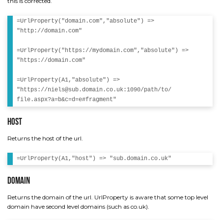
this is corrected.
=UrlProperty("domain.com","absolute") =>

"http://domain.com"

=UrlProperty("https://mydomain.com","absolute") => 

"https://domain.com" 

=UrlProperty(A1,"absolute") => 

"https://niels@sub.domain.co.uk:1090/path/to/

Host
Returns the host of the url.
Domain
Returns the domain of the url. UrlProperty is aware that some top level
domain have second level domains (such as co.uk).