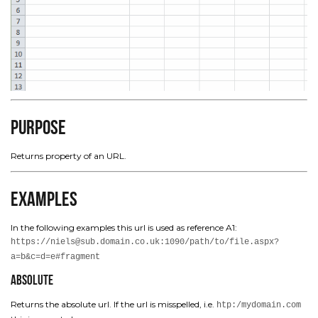
Purpose
Returns property of an URL.
Examples
In the following examples this url is used as reference A1:
https://niels@sub.domain.co.uk:1090/path/to/file.aspx?
a=b&c=d=e#fragment
Absolute
Returns the absolute url. If the url is misspelled, i.e.
htp:/mydomain.com