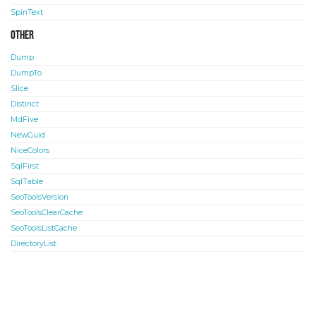
SpinText
Other
Dump
DumpTo
Slice
Distinct
MdFive
NewGuid
NiceColors
SqlFirst
SqlTable
SeoToolsVersion
SeoToolsClearCache
SeoToolsListCache
DirectoryList