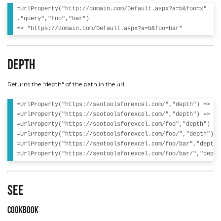
=UrlProperty("http://domain.com/Default.aspx?a=b&foo=x"

,"query","foo","bar")

Depth
Returns the "depth" of the path in the url.
=UrlProperty("https://seotoolsforexcel.com/","depth") => 0 

=UrlProperty("https://seotoolsforexcel.com/","depth") => 0 

=UrlProperty("https://seotoolsforexcel.com/foo","depth") => 
=UrlProperty("https://seotoolsforexcel.com/foo/","depth") =>
=UrlProperty("https://seotoolsforexcel.com/foo/bar","depth"
See
Cookbook