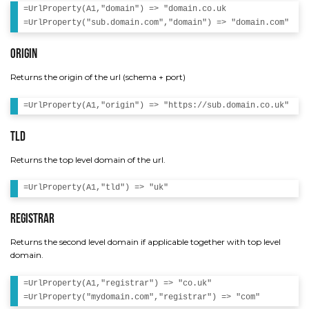
=UrlProperty(A1,"domain") => "domain.co.uk

Origin
Returns the origin of the url (schema + port)
Tld
Returns the top level domain of the url.
Registrar
Returns the second level domain if applicable together with top level
domain.
=UrlProperty(A1,"registrar") => "co.uk"
