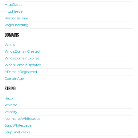
HttpStatus
HttpHeader
ResponseTime
PageEncoding
Domains
Whois
WhoIsDomainCreated
WhoIsDomainExpires
WhoIsDomainUpdated
IsDomainRegistered
DomainAge
String
Razor
Reverse
Velocity
NormalizeWhitespace
StripWhitespace
StripLineBreaks