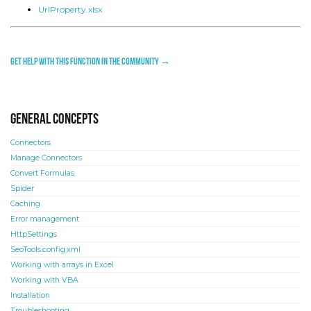
UrlProperty.xlsx
Get help with this function in the community →
General concepts
Connectors
Manage Connectors
Convert Formulas
Spider
Caching
Error management
HttpSettings
SeoTools.config.xml
Working with arrays in Excel
Working with VBA
Installation
Troubleshooting