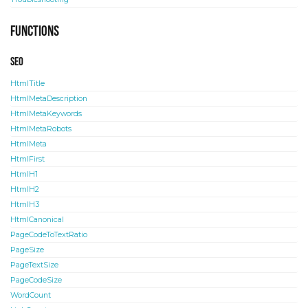
Functions
SEO
HtmlTitle
HtmlMetaDescription
HtmlMetaKeywords
HtmlMetaRobots
HtmlMeta
HtmlFirst
HtmlH1
HtmlH2
HtmlH3
HtmlCanonical
PageCodeToTextRatio
PageSize
PageTextSize
PageCodeSize
WordCount