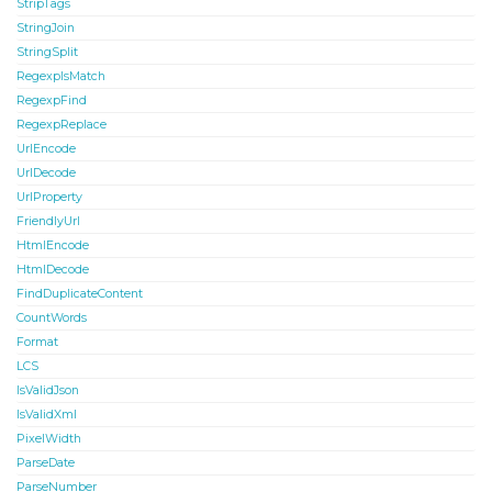
StripTags
StringJoin
StringSplit
RegexpIsMatch
RegexpFind
RegexpReplace
UrlEncode
UrlDecode
UrlProperty
FriendlyUrl
HtmlEncode
HtmlDecode
FindDuplicateContent
CountWords
Format
LCS
IsValidJson
IsValidXml
PixelWidth
ParseDate
ParseNumber