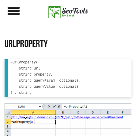
UrlProperty
=UrlProperty(

    string url, 

    string property, 

    string queryParam (optional),

    string queryValue (optional)
