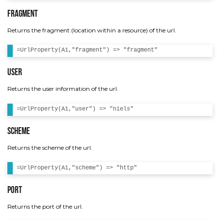
Fragment
Returns the fragment (location within a resource) of the url.
User
Returns the user information of the url.
Scheme
Returns the scheme of the url.
Port
Returns the port of the url.