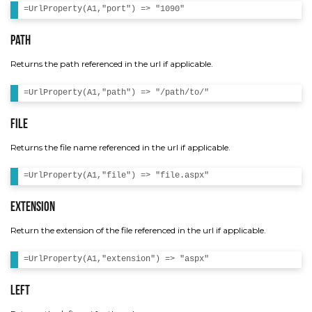
Path
Returns the path referenced in the url if applicable.
File
Returns the file name referenced in the url if applicable.
Extension
Return the extension of the file referenced in the url if applicable.
Left