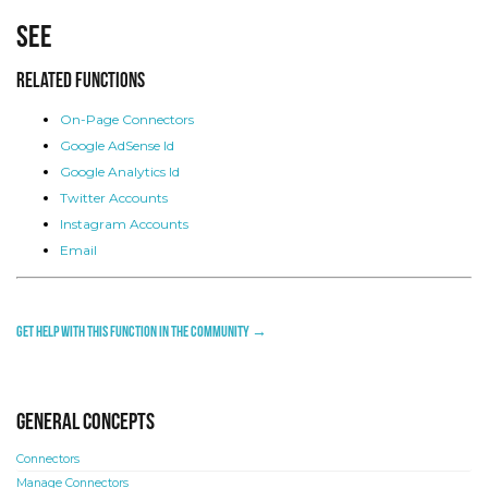
See
Related Functions
On-Page Connectors
Google AdSense Id
Google Analytics Id
Twitter Accounts
Instagram Accounts
Email
Get help with this function in the community →
General concepts
Connectors
Manage Connectors