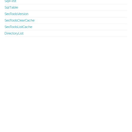
SqlFirst
SqlTable
SeoToolsVersion
SeoToolsClearCache
SeoToolsListCache
DirectoryList