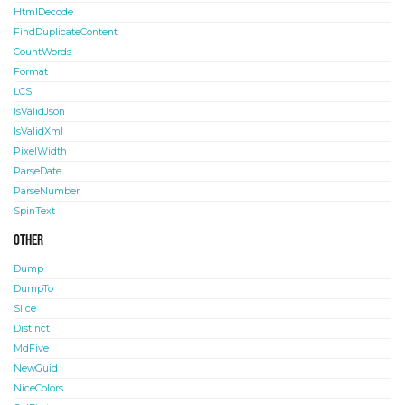
HtmlDecode
FindDuplicateContent
CountWords
Format
LCS
IsValidJson
IsValidXml
PixelWidth
ParseDate
ParseNumber
SpinText
Other
Dump
DumpTo
Slice
Distinct
MdFive
NewGuid
NiceColors