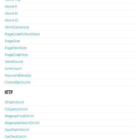
HtmlH1
HtmlH2
HtmlH3
HtmlCanonical
PageCodeToTextRatio
PageSize
PageTextSize
PageCodeSize
WordCount
LinkCount
KeywordDensity
CheckBackLink
HTTP
XPathOnUrl
CsQueryOnUrl
RegexpFindOnUrl
RegexpIsMatchOnUrl
JsonPathOnUrl
GetTextOnUrl