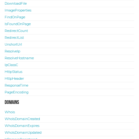
DownloadFile
ImageProperties
FindOnPage
IsFoundOnPage
RedirectCount
RedirectList
UnshortUrl
ResolveIp
ResolveHostname
IpClassC
HttpStatus
HttpHeader
ResponseTime
PageEncoding
Domains
Whois
WhoIsDomainCreated
WhoIsDomainExpires
WhoIsDomainUpdated