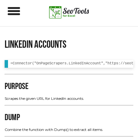
LinkedIn Accounts
Purpose
Scrapes the given URL for LinkedIn accounts.
Dump
Combine the function with Dump() to extract all items.