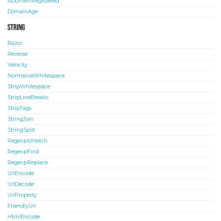
IsDomainRegistered
DomainAge
String
Razor
Reverse
Velocity
NormalizeWhitespace
StripWhitespace
StripLineBreaks
StripTags
StringJoin
StringSplit
RegexpIsMatch
RegexpFind
RegexpReplace
UrlEncode
UrlDecode
UrlProperty
FriendlyUrl
HtmlEncode