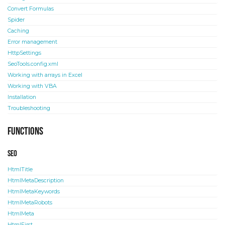
Convert Formulas
Spider
Caching
Error management
HttpSettings
SeoTools.config.xml
Working with arrays in Excel
Working with VBA
Installation
Troubleshooting
Functions
SEO
HtmlTitle
HtmlMetaDescription
HtmlMetaKeywords
HtmlMetaRobots
HtmlMeta
HtmlFirst