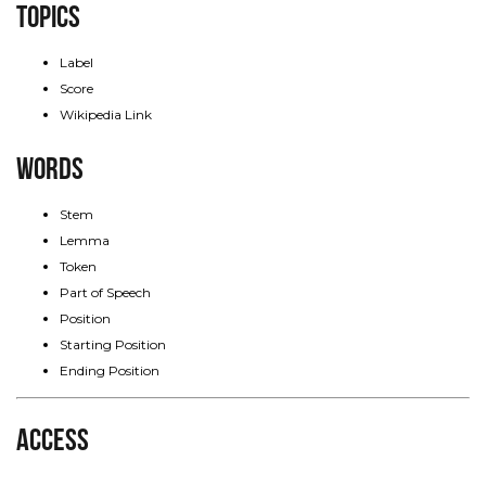
Topics
Label
Score
Wikipedia Link
Words
Stem
Lemma
Token
Part of Speech
Position
Starting Position
Ending Position
Access