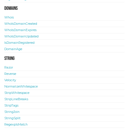
Domains
Whois
WhoIsDomainCreated
WhoIsDomainExpires
WhoIsDomainUpdated
IsDomainRegistered
DomainAge
String
Razor
Reverse
Velocity
NormalizeWhitespace
StripWhitespace
StripLineBreaks
StripTags
StringJoin
StringSplit
RegexpIsMatch