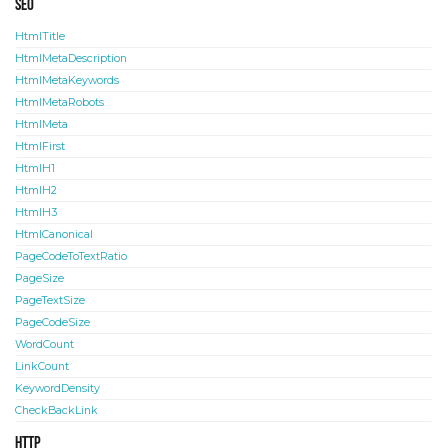
SEO
HtmlTitle
HtmlMetaDescription
HtmlMetaKeywords
HtmlMetaRobots
HtmlMeta
HtmlFirst
HtmlH1
HtmlH2
HtmlH3
HtmlCanonical
PageCodeToTextRatio
PageSize
PageTextSize
PageCodeSize
WordCount
LinkCount
KeywordDensity
CheckBackLink
HTTP