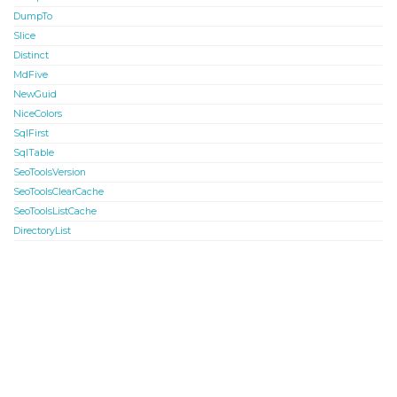
DumpTo
Slice
Distinct
MdFive
NewGuid
NiceColors
SqlFirst
SqlTable
SeoToolsVersion
SeoToolsClearCache
SeoToolsListCache
DirectoryList