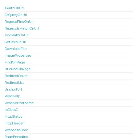
XPathOnUrl
CsQueryOnUrl
RegexpFindOnUrl
RegexpIsMatchOnUrl
JsonPathOnUrl
GetTextOnUrl
DownloadFile
ImageProperties
FindOnPage
IsFoundOnPage
RedirectCount
RedirectList
UnshortUrl
ResolveIp
ResolveHostname
IpClassC
HttpStatus
HttpHeader
ResponseTime
PageEncoding