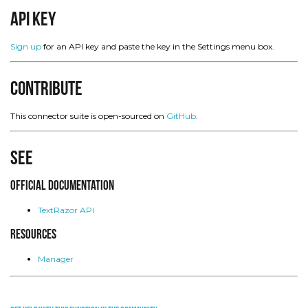
API Key
Sign up
for an API key and paste the key in the Settings menu box.
Contribute
This connector suite is open-sourced on
GitHub
.
See
Official Documentation
TextRazor API
Resources
Manager