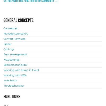
Get help with this function in the community →
General concepts
Connectors
Manage Connectors
Convert Formulas
Spider
Caching
Error management
HttpSettings
SeoTools.config.xml
Working with arrays in Excel
Working with VBA
Installation
Troubleshooting
Functions