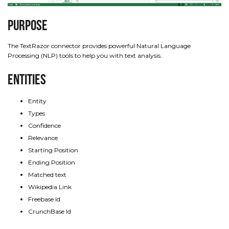
Purpose
The TextRazor connector provides powerful Natural Language
Processing (NLP) tools to help you with text analysis.
Entities
Entity
Types
Confidence
Relevance
Starting Position
Ending Position
Matched text
Wikipedia Link
Freebase Id
CrunchBase Id