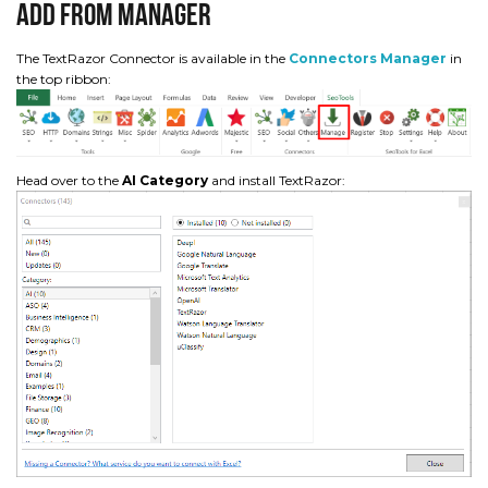
Add from Manager
The TextRazor Connector is available in the
Connectors Manager
in
the top ribbon:
Head over to the
AI Category
and install TextRazor: