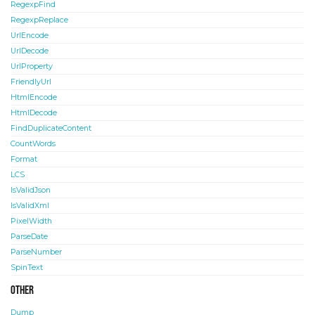
RegexpFind
RegexpReplace
UrlEncode
UrlDecode
UrlProperty
FriendlyUrl
HtmlEncode
HtmlDecode
FindDuplicateContent
CountWords
Format
LCS
IsValidJson
IsValidXml
PixelWidth
ParseDate
ParseNumber
SpinText
Other
Dump