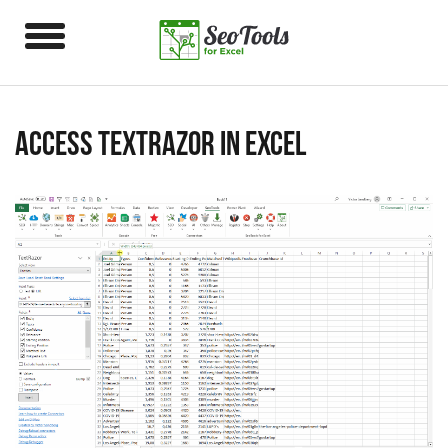
Access TextRazor in Excel