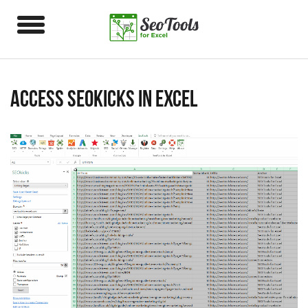
Access SEOkicks in Excel