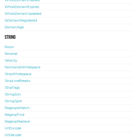
WhoIsDomainCreated
WhoIsDomainExpires
WhoIsDomainUpdated
IsDomainRegistered
DomainAge
String
Razor
Reverse
Velocity
NormalizeWhitespace
StripWhitespace
StripLineBreaks
StripTags
StringJoin
StringSplit
RegexpIsMatch
RegexpFind
RegexpReplace
UrlEncode
UrlDecode