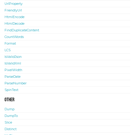
UrlProperty
FriendlyUrl
HtmlEncode
HtmlDecode
FindDuplicateContent
CountWords
Format
LCS
IsValidJson
IsValidXml
PixelWidth
ParseDate
ParseNumber
SpinText
Other
Dump
DumpTo
Slice
Distinct