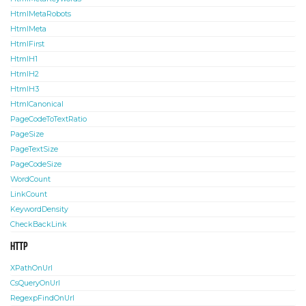
HtmlMetaRobots
HtmlMeta
HtmlFirst
HtmlH1
HtmlH2
HtmlH3
HtmlCanonical
PageCodeToTextRatio
PageSize
PageTextSize
PageCodeSize
WordCount
LinkCount
KeywordDensity
CheckBackLink
HTTP
XPathOnUrl
CsQueryOnUrl
RegexpFindOnUrl