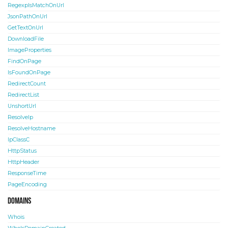
RegexpIsMatchOnUrl
JsonPathOnUrl
GetTextOnUrl
DownloadFile
ImageProperties
FindOnPage
IsFoundOnPage
RedirectCount
RedirectList
UnshortUrl
ResolveIp
ResolveHostname
IpClassC
HttpStatus
HttpHeader
ResponseTime
PageEncoding
Domains
Whois