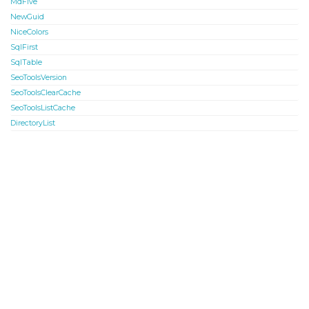
MdFive
NewGuid
NiceColors
SqlFirst
SqlTable
SeoToolsVersion
SeoToolsClearCache
SeoToolsListCache
DirectoryList