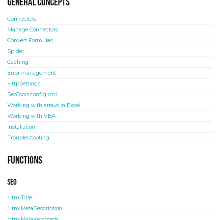
General concepts
Connectors
Manage Connectors
Convert Formulas
Spider
Caching
Error management
HttpSettings
SeoTools.config.xml
Working with arrays in Excel
Working with VBA
Installation
Troubleshooting
Functions
SEO
HtmlTitle
HtmlMetaDescription
HtmlMetaKeywords