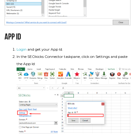
App Id
Login
and get your App Id.
In the SEOkicks Connector taskpane, click on Settings and paste
the App Id: