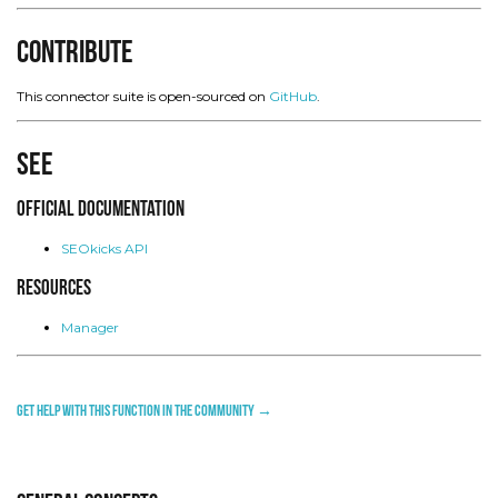
Contribute
This connector suite is open-sourced on
GitHub
.
See
Official Documentation
SEOkicks API
Resources
Manager
Get help with this function in the community →