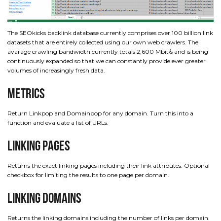
The SEOkicks backlink database currently comprises over 100 billion link
datasets that are entirely collected using our own web crawlers. The
avarage crawling bandwidth currently totals 2,600 Mbit/s and is being
continuously expanded so that we can constantly provide ever greater
volumes of increasingly fresh data.
Metrics
Return Linkpop and Domainpop for any domain. Turn this into a
function and evaluate a list of URLs.
Linking Pages
Returns the exact linking pages including their link attributes. Optional
checkbox for limiting the results to one page per domain.
Linking Domains
Returns the linking domains including the number of links per domain.