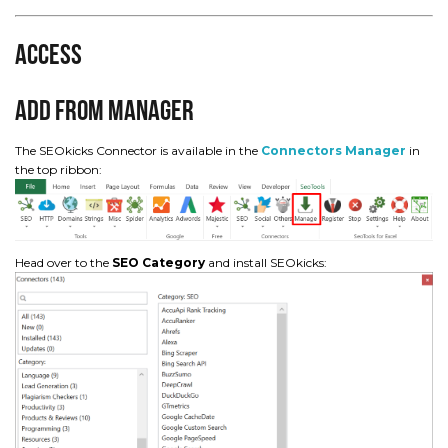
Access
Add from Manager
The SEOkicks Connector is available in the
Connectors Manager
in
the top ribbon:
Head over to the
SEO Category
and install SEOkicks: