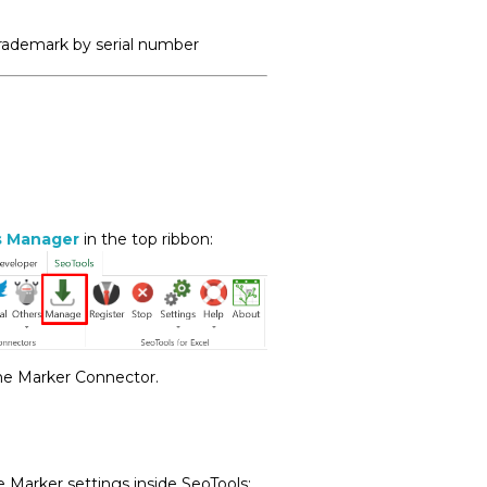
trademark by serial number
s Manager
in the top ribbon:
the Marker Connector.
 Marker settings inside SeoTools: