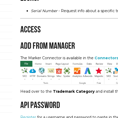
Serial Number
- Request info about a specific 
Access
Add from Manager
The Marker Connector is available in the
Connector
Head over to the
Trademark Category
and install 
API Password
Register
for a username and password to paste in the