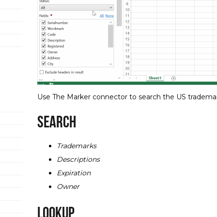
Use The Marker connector to search the US tradema
Search
Trademarks
Descriptions
Expiration
Owner
Lookup