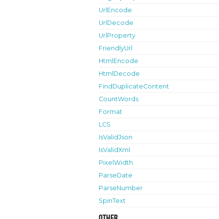
UrlEncode
UrlDecode
UrlProperty
FriendlyUrl
HtmlEncode
HtmlDecode
FindDuplicateContent
CountWords
Format
LCS
IsValidJson
IsValidXml
PixelWidth
ParseDate
ParseNumber
SpinText
Other