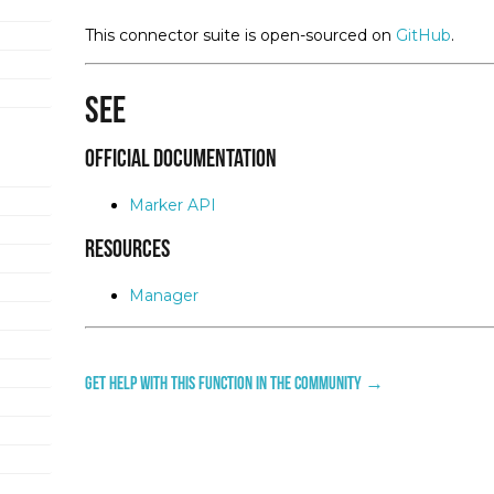
This connector suite is open-sourced on
GitHub
.
See
Official Documentation
Marker API
Resources
Manager
Get help with this function in the community →