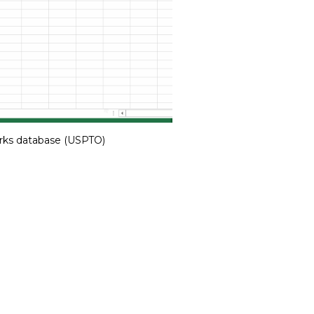
rks database (USPTO)