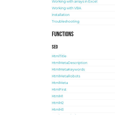
Working with arrays in Excel
Working with VBA
Installation
Troubleshooting
Functions
SEO
HtmlTitle
HtmlMetaDescription
HtmlMetaKeywords
HtmlMetaRobots
HtmlMeta
HtmlFirst
HtmlH1
HtmlH2
HtmlH3