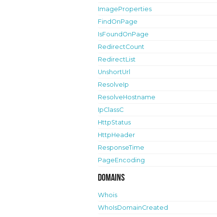
ImageProperties
FindOnPage
IsFoundOnPage
RedirectCount
RedirectList
UnshortUrl
ResolveIp
ResolveHostname
IpClassC
HttpStatus
HttpHeader
ResponseTime
PageEncoding
Domains
Whois
WhoIsDomainCreated