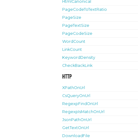
HtmlCanonical
PageCodeToTextRatio
PageSize
PageTextSize
PageCodeSize
WordCount
LinkCount
KeywordDensity
CheckBackLink
HTTP
XPathOnUrl
CsQueryOnUrl
RegexpFindOnUrl
RegexpIsMatchOnUrl
JsonPathOnUrl
GetTextOnUrl
DownloadFile