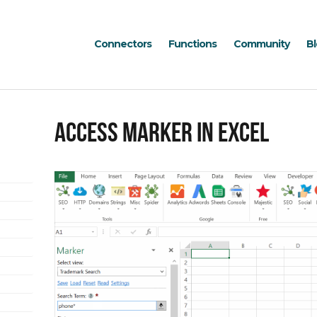
Connectors
Functions
Community
B
Access Marker in Excel