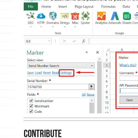
Contribute