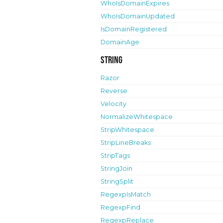
WhoIsDomainExpires
WhoIsDomainUpdated
IsDomainRegistered
DomainAge
String
Razor
Reverse
Velocity
NormalizeWhitespace
StripWhitespace
StripLineBreaks
StripTags
StringJoin
StringSplit
RegexpIsMatch
RegexpFind
RegexpReplace