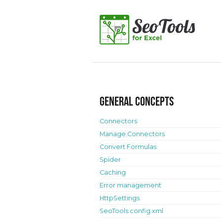
General concepts
Connectors
Manage Connectors
Convert Formulas
Spider
Caching
Error management
HttpSettings
SeoTools.config.xml