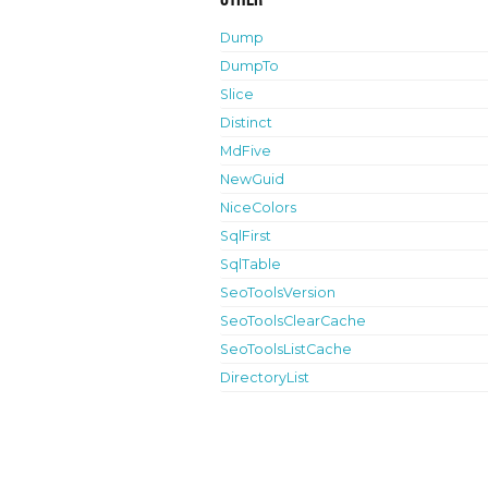
Dump
DumpTo
Slice
Distinct
MdFive
NewGuid
NiceColors
SqlFirst
SqlTable
SeoToolsVersion
SeoToolsClearCache
SeoToolsListCache
DirectoryList