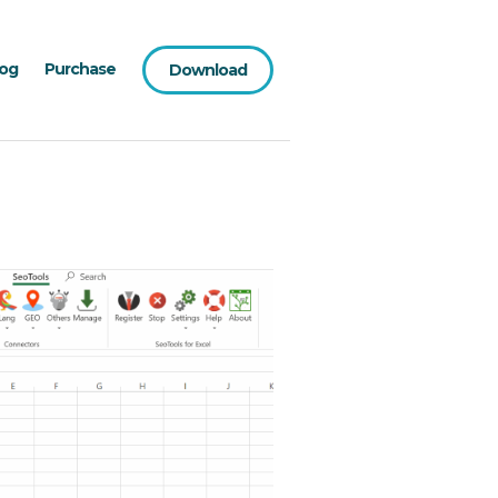
log
Purchase
Download