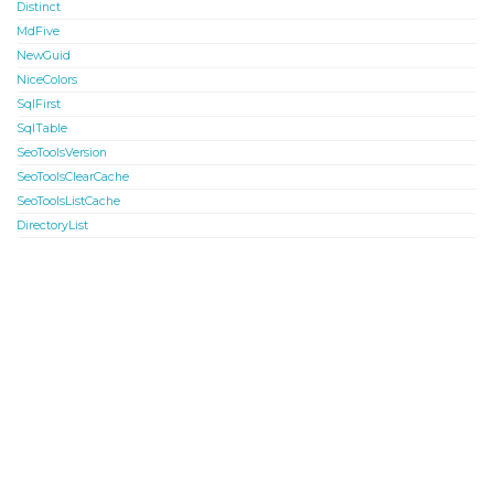
Distinct
MdFive
NewGuid
NiceColors
SqlFirst
SqlTable
SeoToolsVersion
SeoToolsClearCache
SeoToolsListCache
DirectoryList