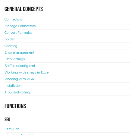
General concepts
Connectors
Manage Connectors
Convert Formulas
Spider
Caching
Error management
HttpSettings
SeoTools.config.xml
Working with arrays in Excel
Working with VBA
Installation
Troubleshooting
Functions
SEO
HtmlTitle