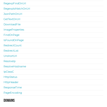
RegexpFindOnUrl
RegexpIsMatchOnUrl
JsonPathOnUrl
GetTextOnUrl
DownloadFile
ImageProperties
FindOnPage
IsFoundOnPage
RedirectCount
RedirectList
UnshortUrl
ResolveIp
ResolveHostname
IpClassC
HttpStatus
HttpHeader
ResponseTime
PageEncoding
Domains