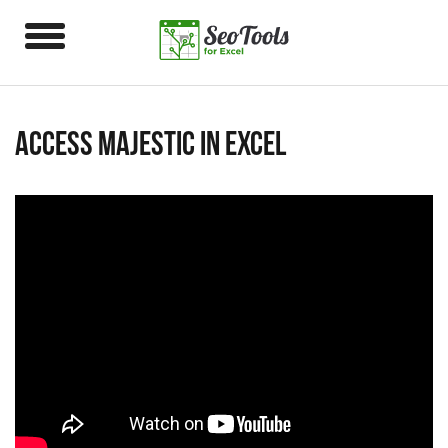
Access Majestic in Excel