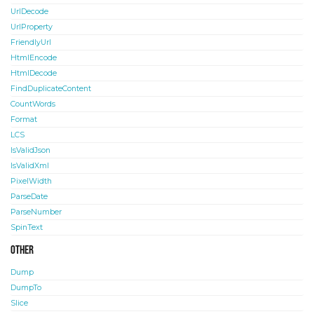
UrlDecode
UrlProperty
FriendlyUrl
HtmlEncode
HtmlDecode
FindDuplicateContent
CountWords
Format
LCS
IsValidJson
IsValidXml
PixelWidth
ParseDate
ParseNumber
SpinText
Other
Dump
DumpTo
Slice