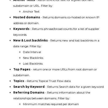
subdomain or URL. Filter by:
Anchor Text
Hosted domains
- Returns domains co-hosted on known IP
address or domain.
Keywords
- Returns phrase/broad counts for a list of supplier
keywords.
New & Lost backlinks
- Returns new and lost backlinks in a
date range. Filter by:
Date Interval
New Backlinks
Lost Backlinks
Top Pages
- return one or more URLs from root domain or
subdomain.
Topics
- Returns Topical Trust Flow data.
Search by Keyword
- Returns Search data for a given keyword.
Referring Domains
- Returns information about the
relationships between domains. Filter by:
Minimum matches required per domain