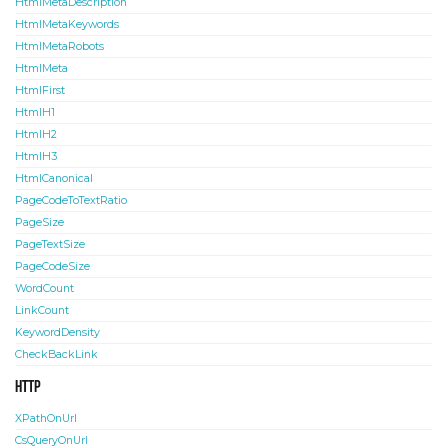
HtmlMetaDescription
HtmlMetaKeywords
HtmlMetaRobots
HtmlMeta
HtmlFirst
HtmlH1
HtmlH2
HtmlH3
HtmlCanonical
PageCodeToTextRatio
PageSize
PageTextSize
PageCodeSize
WordCount
LinkCount
KeywordDensity
CheckBackLink
HTTP
XPathOnUrl
CsQueryOnUrl