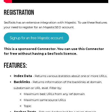
Registration
SeoTools has an extensive integration with Majestic. To use these features
your need to register for an MajesticSEO account.
Signup for an free Majestic account
This is a sponsored Connector. You can use this Connector
for free without having a SeoTools licence.
Features:
Index Data
- Returns various statistics about one or more URLs.
Backlinks
- Returns information of the backlinks at domain,
subdomain or URL level. Filter by:
Maximum best URLs from any ref domain
Maximum same source URLs
Topic
Anchor Texts
- Returns Anchor text for a given domain,