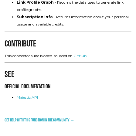
Link Profile Graph
- Returns the data used to generate link
profile graphs.
Subscription Info
- Returns information about your personal
usage and available credits.
Contribute
This connector suite is open-sourced on
GitHub
.
See
Official Documentation
Majestic API
Get help with this function in the community →