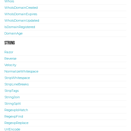
Whois
WhoIsDomainCreated
WhoIsDomainExpires
WhoIsDomainUpdated
IsDomainRegistered
DomainAge
String
Razor
Reverse
Velocity
NormalizeWhitespace
StripWhitespace
StripLineBreaks
StripTags
StringJoin
StringSplit
RegexpIsMatch
RegexpFind
RegexpReplace
UrlEncode