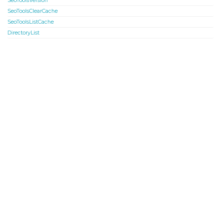
SeoToolsVersion
SeoToolsClearCache
SeoToolsListCache
DirectoryList