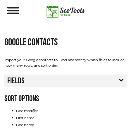
Google Contacts
Import your Google contacts to Excel and specify which fields to include,
how many rows, and sort order.
Fields
Sort Options
Last modified
First name
Last name