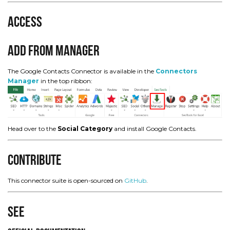
Access
Add from Manager
The Google Contacts Connector is available in the
Connectors
Manager
in the top ribbon:
Head over to the
Social Category
and install Google Contacts.
Contribute
This connector suite is open-sourced on
GitHub
.
See