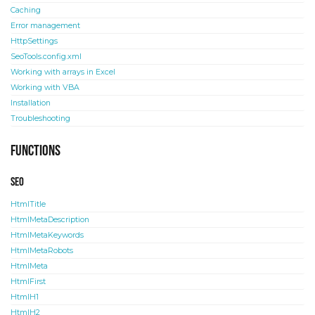
Caching
Error management
HttpSettings
SeoTools.config.xml
Working with arrays in Excel
Working with VBA
Installation
Troubleshooting
Functions
SEO
HtmlTitle
HtmlMetaDescription
HtmlMetaKeywords
HtmlMetaRobots
HtmlMeta
HtmlFirst
HtmlH1
HtmlH2