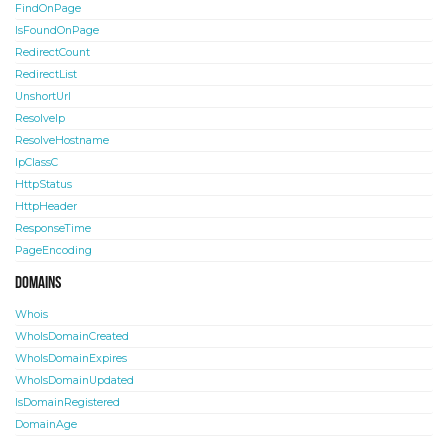
FindOnPage
IsFoundOnPage
RedirectCount
RedirectList
UnshortUrl
ResolveIp
ResolveHostname
IpClassC
HttpStatus
HttpHeader
ResponseTime
PageEncoding
Domains
Whois
WhoIsDomainCreated
WhoIsDomainExpires
WhoIsDomainUpdated
IsDomainRegistered
DomainAge