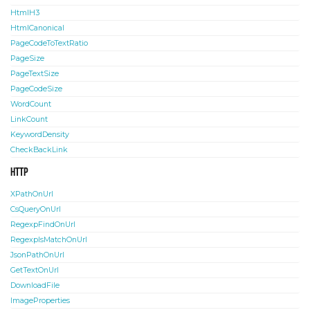
HtmlH3
HtmlCanonical
PageCodeToTextRatio
PageSize
PageTextSize
PageCodeSize
WordCount
LinkCount
KeywordDensity
CheckBackLink
HTTP
XPathOnUrl
CsQueryOnUrl
RegexpFindOnUrl
RegexpIsMatchOnUrl
JsonPathOnUrl
GetTextOnUrl
DownloadFile
ImageProperties