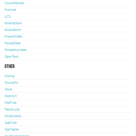
CountWords
Format
LCS
IsValidJson
IsValidXml
PixelWidth
ParseDate
ParseNumber
SpinText
Other
Dump
DumpTo
Slice
Distinct
MdFive
NewGuid
NiceColors
SqlFirst
SqlTable