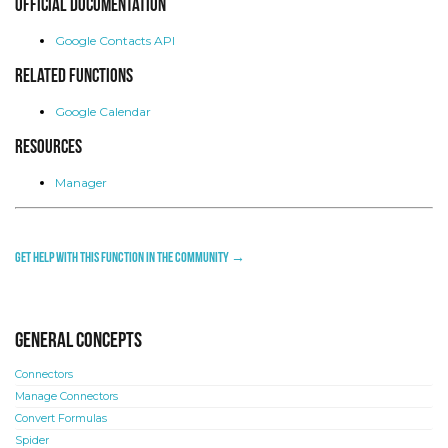
Official Documentation
Google Contacts API
Related functions
Google Calendar
Resources
Manager
Get help with this function in the community →
General concepts
Connectors
Manage Connectors
Convert Formulas
Spider