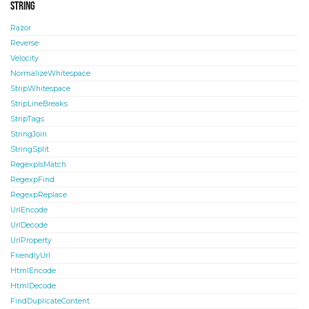
String
Razor
Reverse
Velocity
NormalizeWhitespace
StripWhitespace
StripLineBreaks
StripTags
StringJoin
StringSplit
RegexpIsMatch
RegexpFind
RegexpReplace
UrlEncode
UrlDecode
UrlProperty
FriendlyUrl
HtmlEncode
HtmlDecode
FindDuplicateContent