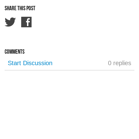
Share this post
Comments