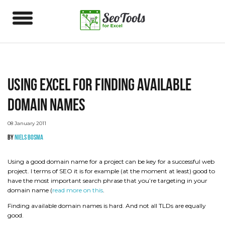
Using Excel for finding available
domain names
08 January 2011
by
Niels Bosma
Using a good domain name for a project can be key for a successful web
project. I terms of SEO it is for example (at the moment at least) good to
have the most important search phrase that you’re targeting in your
domain name (
read more on this
.
Finding available domain names is hard. And not all TLDs are equally
good.