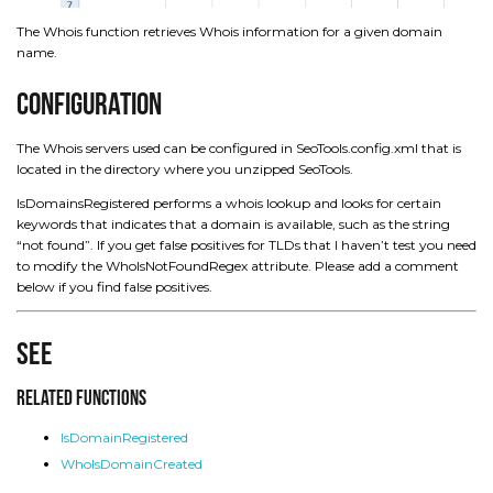
The Whois function retrieves Whois information for a given domain
name.
Configuration
The Whois servers used can be configured in SeoTools.config.xml that is
located in the directory where you unzipped SeoTools.
IsDomainsRegistered performs a whois lookup and looks for certain
keywords that indicates that a domain is available, such as the string
“not found”. If you get false positives for TLDs that I haven’t test you need
to modify the WhoIsNotFoundRegex attribute. Please add a comment
below if you find false positives.
See
Related Functions
IsDomainRegistered
WhoIsDomainCreated