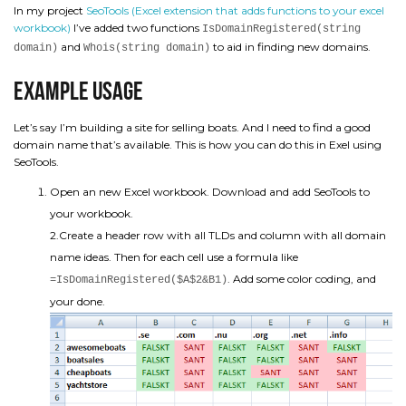
In my project
SeoTools (Excel extension that adds functions to your excel
workbook)
I’ve added two functions
IsDomainRegistered(string
and
to aid in finding new domains.
domain)
Whois(string domain)
Example usage
Let’s say I’m building a site for selling boats. And I need to find a good
domain name that’s available. This is how you can do this in Exel using
SeoTools.
Open an new Excel workbook. Download and add SeoTools to
your workbook.
2.Create a header row with all TLDs and column with all domain
name ideas. Then for each cell use a formula like
. Add some color coding, and
=IsDomainRegistered($A$2&B1)
your done.